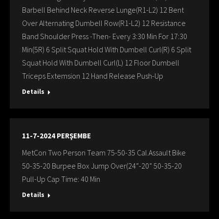
Barbell Behind Neck Reverse Lunge(R1-L2) 12 Bent
Over Alternating Dumbell Row(R1-L2) 12 Resistance
Band Shoulder Press -Then- Every 3:30 Min For 17:30
Min(5R) 6 Split Squat Hold With Dumbell Curl(R) 6 Split
Squat Hold With Dumbell Curl(L) 12 Floor Dumbell
Triceps Extemsion 12 Hand Release Push-Up
Details
11-7-2024 PERŞEMBE
MetCon Two Person Team 75-50-35 Cal.Assault Bike
50-35-20 Burpee Box Jump Over(24”-20” 50-35-20
Pull-Up Cap Time: 40 Min
Details