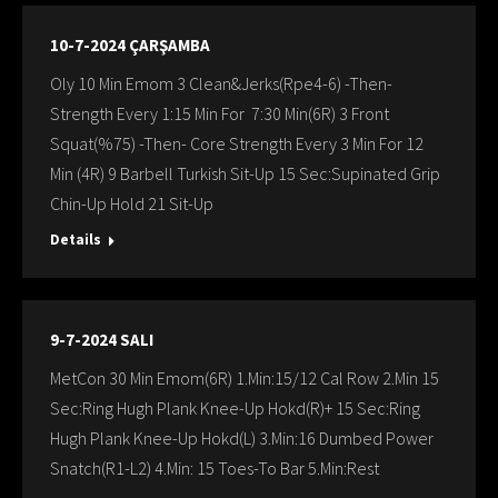
10-7-2024 ÇARŞAMBA
Oly 10 Min Emom 3 Clean&Jerks(Rpe4-6) -Then-
Strength Every 1:15 Min For 7:30 Min(6R) 3 Front
Squat(%75) -Then- Core Strength Every 3 Min For 12
Min (4R) 9 Barbell Turkish Sit-Up 15 Sec:Supinated Grip
Chin-Up Hold 21 Sit-Up
Details
9-7-2024 SALI
MetCon 30 Min Emom(6R) 1.Min:15/12 Cal Row 2.Min 15
Sec:Ring Hugh Plank Knee-Up Hokd(R)+ 15 Sec:Ring
Hugh Plank Knee-Up Hokd(L) 3.Min:16 Dumbed Power
Snatch(R1-L2) 4.Min: 15 Toes-To Bar 5.Min:Rest