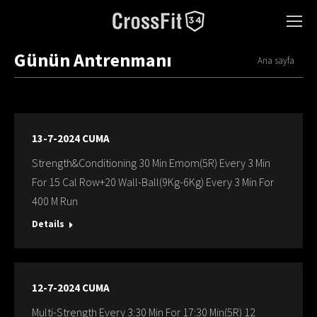
Günün Antrenmanı
You are here:
Ana sayfa
13-7-2024 CUMA
Strength&Conditioning 30 Min Emom(5R) Every 3 Min
For 15 Cal Row+20 Wall-Ball(9Kg-6Kg) Every 3 Min For
400 M Run
Details
12-7-2024 CUMA
Multi-Strength Every 3:30 Min For 17:30 Min(5R) 12