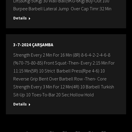
Lift(80Kg-50Kg) 30 Wall-Ball(9KG-6Kg) Buy-Out 100
Burpee Barbell Lateral Jump Over Cap Timr:32 Min
Details
3-7-2024 ÇARŞAMBA
Strength Every 2 Min For 16 Min (8R) 8-6-4-2-2-4-6-8
(%70-75-80-85) Front Squat -Then- Every 2:15 Min For
11:15 Min(5R) 10 Strict Barbell Press(Rpe 4-6) 10
Reverse Grip Bent Over Barbell Row -Then- Core
Strength Every 3 Min For 12 Min(4R) 10 Barbell Turkish
Sit-Up 10 Toes-To-Bar 20 Sec:Hollow Hold
Details