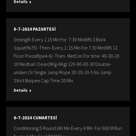
Details
8-7-2024 PAZARTESİ
Strength Every 1:15 Min For 7:30 Min(6R) 3 Back
Squat(%75) -Then- Every 1::15 Min For 7:30 Min(6R) 12
Floor Press(Rpe4-6) -Then- MetCon For time: 40-30-20-
10 Medball Clean(9Kg-6Kg) 120-90-60-30 Double-
unders Or Single Jump Rope 30-20-10-5 No Jump
Strict Burpee Cap Time:20 Min
Details
6-7-2024 CUMARTESİ
Conditioning 5 Round (40 Min Every 4 Min For 600 M Run