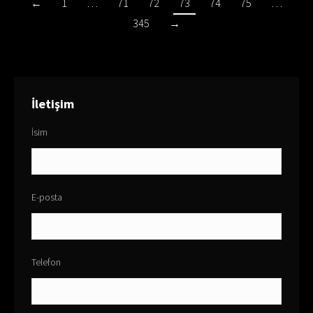
←
1
…
71
72
73
74
75
…
345
→
İletişim
İsim
E-posta
Telefon