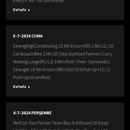
Every 4 Min For 500 M Row
Details
5-7-2024 CUMA
Strength@Conditioning 15 Min Emom(5R) 1.Min:12 /10
Cal Assault Bike 2.Min:20 Step Dumbell Farmers Carry
Walking Lunge(R1-L2) 3.Mim:Rest -Then- Gymnastics
Strength 16 Min Emom (8R) Odd:10/8 Pull-Up+15/12
Push-Ups Even:Rest
Details
4-7-2024 PERŞEMBE
MetCon Two Person Team Buy-In 8 Round 20 Dead