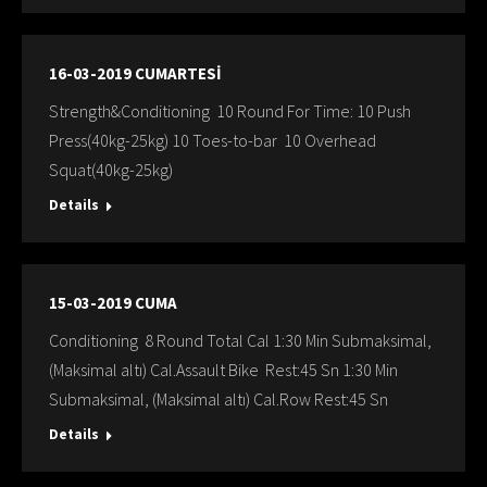
16-03-2019 CUMARTESİ
Strength&Conditioning 10 Round For Time: 10 Push
Press(40kg-25kg) 10 Toes-to-bar 10 Overhead
Squat(40kg-25kg)
Details
15-03-2019 CUMA
Conditioning 8 Round Total Cal 1:30 Min Submaksimal,
(Maksimal altı) Cal.Assault Bike Rest:45 Sn 1:30 Min
Submaksimal, (Maksimal altı) Cal.Row Rest:45 Sn
Details