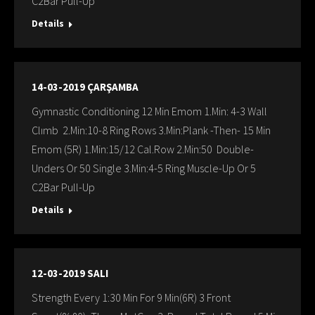
C2Bar Pull-Up
Details
14-03-2019 ÇARŞAMBA
Gymnastic Conditioning 12 Min Emom 1.Min: 4-3 Wall
Clımb 2.Min:10-8 Ring Rows 3.Min:Plank -Then- 15 Min
Emom (5R) 1.Min:15/12 Cal.Row 2.Min:50 Double-
Unders Or 50 Single 3.Min:4-5 Ring Muscle-Up Or 5
C2Bar Pull-Up
Details
12-03-2019 SALI
Strength Every 1:30 Min For 9 Min(6R) 3 Front