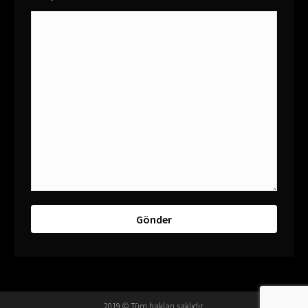
2019 © Tüm hakları saklıdır.