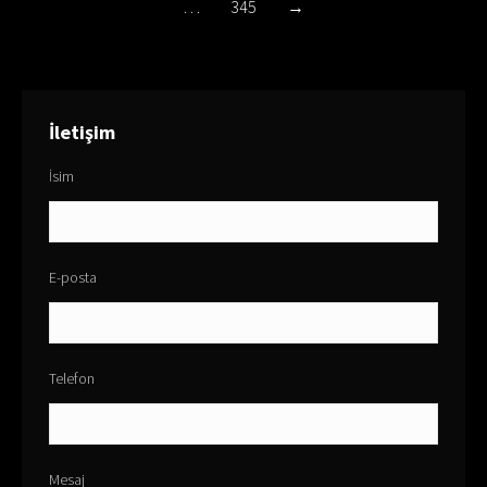
…
345
→
İletişim
İsim
E-posta
Telefon
Mesaj