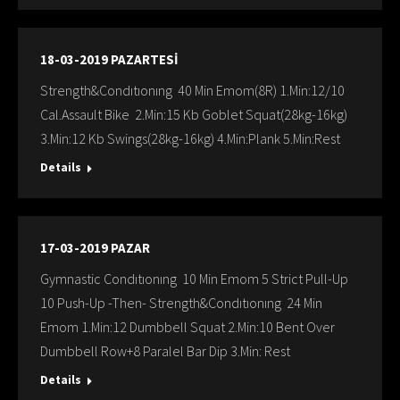
18-03-2019 PAZARTESİ
Strength&Condıtıonıng 40 Min Emom(8R) 1.Min:12/10
Cal.Assault Bike 2.Min:15 Kb Goblet Squat(28kg-16kg)
3.Min:12 Kb Swings(28kg-16kg) 4.Min:Plank 5.Min:Rest
Details
17-03-2019 PAZAR
Gymnastic Condıtıonıng 10 Min Emom 5 Strict Pull-Up
10 Push-Up -Then- Strength&Condıtıonıng 24 Min
Emom 1.Min:12 Dumbbell Squat 2.Min:10 Bent Over
Dumbbell Row+8 Paralel Bar Dip 3.Min: Rest
Details