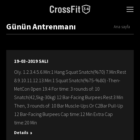
Günün Antrenmanı
You are here:
Ana sayfa
19-03-2019 SALI
Oly. 1.2.3.4.5.6.Min:1 Hang Squat Snatch(%70) 7.Min:Rest
8.9.10.11.12.13.Min:1 Squat Snatch(%75-%80) -Then-
MetCon 0pen 19.4 For time: 3 rounds of: 10
Snatch(42,5kg-30kg) 12 Bar-Facing Burpees Rest:3 Min
Then, 3 rounds of: 10 Bar Muscle-Ups Or C2Bar Pull-Up
12 Bar-Facing Burpees Cap time:12 Min Extra Cap
time:20 Min
Details