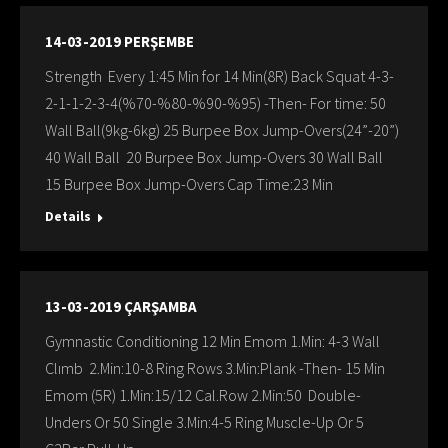
14-03-2019 PERŞEMBE
Strength Every 1:45 Min for 14 Min(8R) Back Squat 4-3-
2-1-1-2-3-4(%70-%80-%90-%95) -Then- For time: 50
Wall Ball(9kg-6kg) 25 Burpee Box Jump-Overs(24”-20”)
40 Wall Ball 20 Burpee Box Jump-Overs 30 Wall Ball
15 Burpee Box Jump-Overs Cap Time:23 Min
Details
13-03-2019 ÇARŞAMBA
Gymnastic Conditioning 12 Min Emom 1.Min: 4-3 Wall
Clımb 2.Min:10-8 Ring Rows 3.Min:Plank -Then- 15 Min
Emom (5R) 1.Min:15/12 Cal.Row 2.Min:50 Double-
Unders Or 50 Single 3.Min:4-5 Ring Muscle-Up Or 5