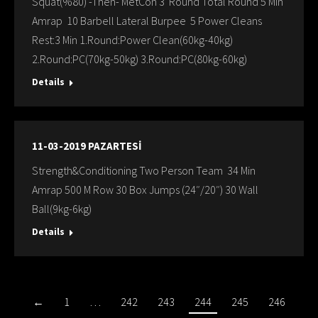
Squat(%80) -Then- MetCon 3 Round Total Round 5 Min
Amrap 10 Barbell Lateral Burpee 5 Power Cleans
Rest:3 Min 1.Round:Power Clean(60kg-40kg)
2.Round:PC(70kg-50kg) 3.Round:PC(80kg-60kg)
Details
11-03-2019 PAZARTESİ
Strength&Conditioning Two Person Team 34 Min
Amrap 500 M Row 30 Box Jumps (24″/20″) 30 Wall
Ball(9kg-6kg)
Details
←
1
…
242
243
244
245
246