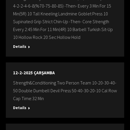
4-2-2-4-6-8(%70-75-80-85) -Then- Every 3 Min For 15
Min(5R) 10 Tall Kneeling Landmine Goblet Press 10
Supinated Grip Strict Chin-Up -Then- Core Strength
Every 2:45 Min For 11 Min(4R) 10 Barbell Turkish Sit-Up
10 Hollow Rock 20 Sec:Hollow Hold
Details
12-2-2025 ÇARŞAMBA
Strength&Conditioning Two Person Team 10-20-30-40-
50 Double Dumbell Devil Press 50-40-30-20-10 Cal Row
Cap Time:32 Min
Details