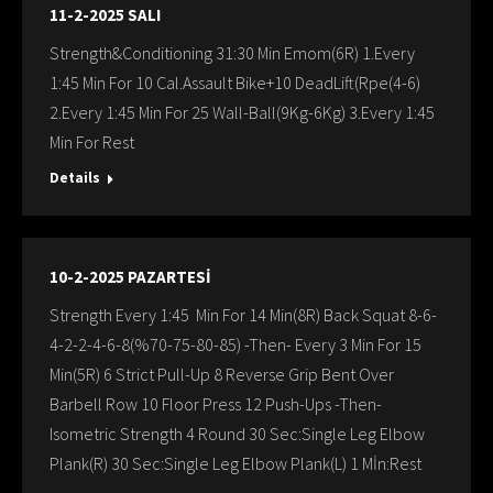
11-2-2025 SALI
Strength&Conditioning 31:30 Min Emom(6R) 1.Every
1:45 Min For 10 Cal.Assault Bike+10 DeadLift(Rpe(4-6)
2.Every 1:45 Min For 25 Wall-Ball(9Kg-6Kg) 3.Every 1:45
Min For Rest
Details
10-2-2025 PAZARTESİ
Strength Every 1:45 Min For 14 Min(8R) Back Squat 8-6-
4-2-2-4-6-8(%70-75-80-85) -Then- Every 3 Min For 15
Min(5R) 6 Strict Pull-Up 8 Reverse Grip Bent Over
Barbell Row 10 Floor Press 12 Push-Ups -Then-
Isometric Strength 4 Round 30 Sec:Single Leg Elbow
Plank(R) 30 Sec:Single Leg Elbow Plank(L) 1 Mİn:Rest