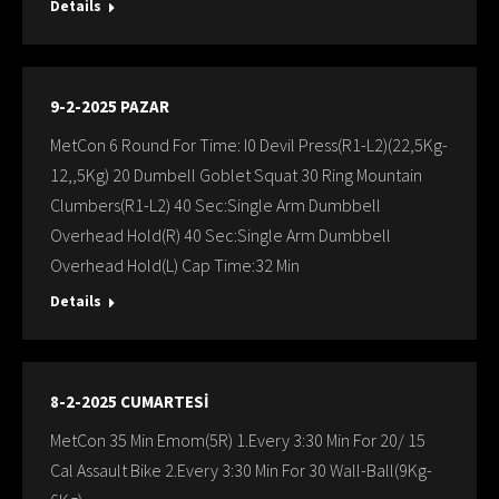
Details
9-2-2025 PAZAR
MetCon 6 Round For Time: I0 Devil Press(R1-L2)(22,5Kg-
12,,5Kg) 20 Dumbell Goblet Squat 30 Ring Mountain
Clumbers(R1-L2) 40 Sec:Single Arm Dumbbell
Overhead Hold(R) 40 Sec:Single Arm Dumbbell
Overhead Hold(L) Cap Time:32 Min
Details
8-2-2025 CUMARTESİ
MetCon 35 Min Emom(5R) 1.Every 3:30 Min For 20/ 15
Cal Assault Bike 2.Every 3:30 Min For 30 Wall-Ball(9Kg-