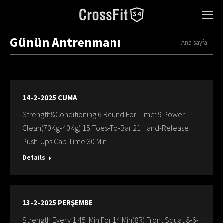
Günün Antrenmanı
You are here:
Ana sayfa
14-2-2025 CUMA
Strength&Conditioning 6 Round For Time: 9 Power
Clean(70Kg-40Kg) 15 Toes-To-Bar 21 Hand-Release
Push-Ups Cap Time:30 Min
Details
13-2-2025 PERŞEMBE
Strength Every 1:45 Min For 14 Min(8R) Front Squat 8-6-