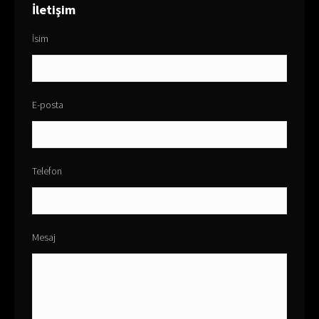
İletişim
İsim
E-posta
Telefon
Mesaj