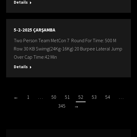
Details
5-2-2025 ÇARŞAMBA
Two Person Team MetCon 7 Round For Time: 500 M
Row 30 KB Swimg(24Kg-16Kg) 20 Burpee Lateral Jump
Over Cap Time:42 Min
Details
←
1
…
50
51
52
53
54
…
345
→