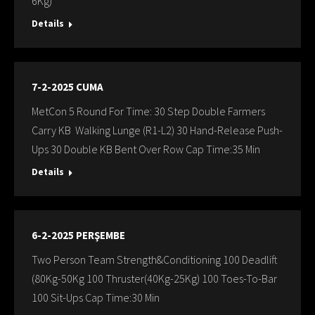
6Kg)
Details
7-2-2025 CUMA
MetCon 5 Round For Time: 30 Step Double Farmers
Carry KB Walking Lunge (R1-L2) 30 Hand-Release Push-
Ups 30 Double KB Bent Over Row Cap Time:35 Min
Details
6-2-2025 PERŞEMBE
Two Person Team Strength&Conditioning 100 Deadlift
(80Kg-50Kg 100 Thruster(40Kg-25Kg) 100 Toes-To-Bar
100 Sit-Ups Cap Time:30 Min