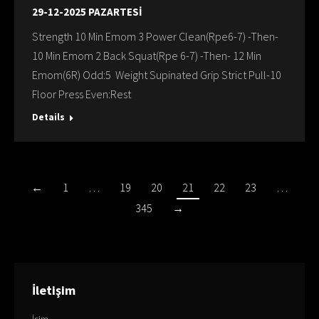
29-12-2025 PAZARTESİ
Strength 10 Min Emom 3 Power Clean(Rpe6-7) -Then-
10 Min Emom 2 Back Squat(Rpe 6-7) -Then- 12 Min
Emom(6R) Odd:5 Weight Supinated Grip Strict Pull-10
Floor Press Even:Rest
Details
←
1
…
19
20
21
22
23
…
345
→
İletişim