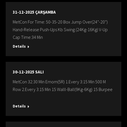
31-12-2025 ÇARŞAMBA
MetCon For Time: 50-35-20 Box Jump Over(24”-20”)
Hand-Release Push-Ups Kb Swing (24Kg-16Kg) V-Up
Cap Time:34 Min
Details
30-12-2025 SALI
MetCon 32:30 Min Emom(5R) 1.Every 3:15 Min 500 M
Row 2.Every 3:15 Min 15 Walll-Ball(9Kg-6Kg) 15 Burpee
Details