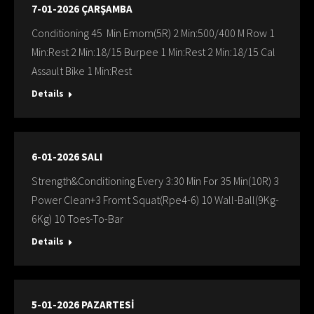
7-01-2026 ÇARŞAMBA
Conditioning 45 Min Emom(5R) 2 Min:500/400 M Row 1
Min:Rest 2 Min:18/15 Burpee 1 Min:Rest 2 Min:18/15 Cal
Assault Bike 1 Min:Rest
Details
6-01-2026 SALI
Strength&Conditioning Every 3:30 Min For 35 Min(10R) 3
Power Clean+3 Fromt Squat(Rpe4-6) 10 Wall-Ball(9Kg-
6Kg) 10 Toes-To-Bar
Details
5-01-2026 PAZARTESİ