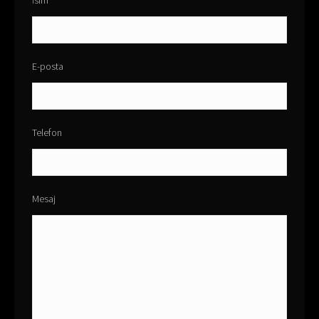
İsim
E-posta
Telefon
Mesaj