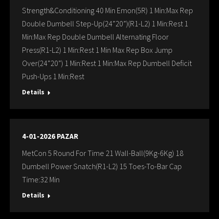
Strength&Conditioning 40 Min Emon(5R) 1 Min:Max Rep
Double Dumbell Step-Up(24”20”)(R1-L2) 1 Min:Rest 1
Min:Max Rep Double Dumbell Alternating Floor
Press(R1-L2) 1 Min:Rest 1 Min Max Rep Box Jump
Over(24”20”) 1 Min:Rest 1 Min:Max Rep Dumbell Deficit
Push-Ups 1 Min:Rest
Details
4-01-2026 PAZAR
MetCon 5 Round For Time 21 Wall-Ball(9Kg-6Kg) 18
Dumbell Power Snatch(R1-L2) 15 Toes-To-Bar Cap
Time:32 Min
Details