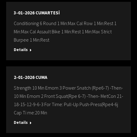
3-01-2026 CUMARTESİ
Conditioning 6 Round 1 Min:Max Cal Row 1 Min:Rest 1
Min:Max Cal Assault Bike 1 Min:Rest 1 Min:Max Strict
Burpee 1 Min:Rest
Details
2-01-2026 CUMA
Strength 10 Min Emom 3 Power Snatch (Rpe6-7) -Then-
10 Min Emom 2 Front Squat(Rpe 6-7) -Then- MetCon 21-
18-15-12-9-6-3 For Time: Pull-Up Push-Press(Rpe4-6j
Cap Ti me:20 Min
Details