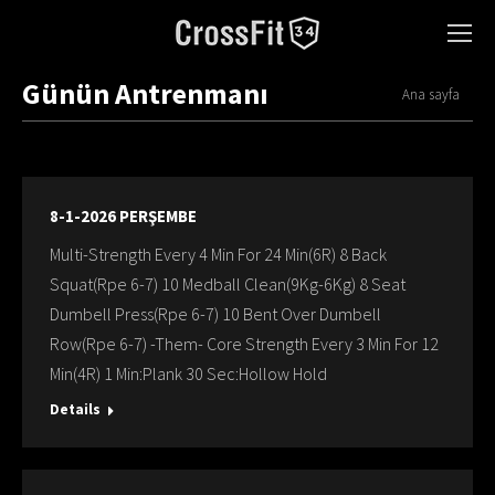
Günün Antrenmanı
You are here:
Ana sayfa
8-1-2026 PERŞEMBE
Multi-Strength Every 4 Min For 24 Min(6R) 8 Back
Squat(Rpe 6-7) 10 Medball Clean(9Kg-6Kg) 8 Seat
Dumbell Press(Rpe 6-7) 10 Bent Over Dumbell
Row(Rpe 6-7) -Them- Core Strength Every 3 Min For 12
Min(4R) 1 Min:Plank 30 Sec:Hollow Hold
Details