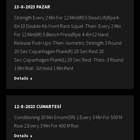
13-8-2023 PAZAR
Strength Every 2 Min For 12 Min(6R) 5 Dead Lift(Rpe4-
6)+10 Double Kb Front Rack Squat -Then- Every 2 Min
For 12 Min(6R) 5 Bench Press(Rpe 4-6)+12 Hand
Release Push-Ups -Then- Isometric Strength 3 Round
20 Sec:Copanhagen Plank(R) 20 Sec:Rest 20
Sec:Copanhagen Plank(L) 20 Sec:Rest -Then- 3 Round
1 Min:Wall -Sit Hold 1 Min:Rest
Details
12-8-2023 CUMARTESİ
Conditioning 30 Min Emom(5R) 1.Every 3 Min For 500 M
Row 2.Every 3 Min For 400 M Run
Details