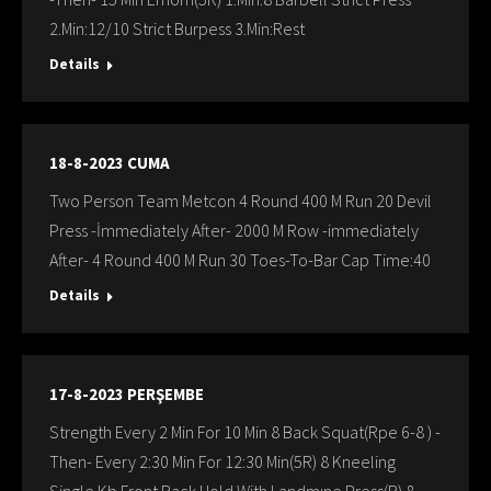
2.Min:12/10 Strict Burpess 3.Min:Rest
Details
18-8-2023 CUMA
Two Person Team Metcon 4 Round 400 M Run 20 Devil
Press -İmmediately After- 2000 M Row -immediately
After- 4 Round 400 M Run 30 Toes-To-Bar Cap Time:40
Details
17-8-2023 PERŞEMBE
Strength Every 2 Min For 10 Min 8 Back Squat(Rpe 6-8 ) -
Then- Every 2:30 Min For 12:30 Min(5R) 8 Kneeling