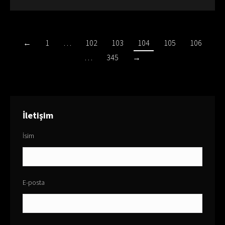
←
1
…
102
103
104
105
106
…
345
→
İletişim
İsim
E-posta