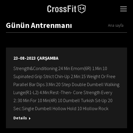
Günün Antrenmanı
You are here:
Ana sayfa
23-08-2023 ÇARŞAMBA
Strength&Conditioning 24 Min Emom(6R) 1.Min:10
Supinated Grip Strict Chin-Up 2.Min:15 Weight Or Free
Parallel Bar Dips 3.Min:20 Step Double Dumbell Walking
Lunge(R1-L2) 4.Min:Rest -Then- Core Strength Every
2::30 Min For 10 Min(4R) 10 Dumbell Turkish Sıt-Up 20
Sec:Single Dumbell Hollow Hold 10 Hlollow Rock
Details