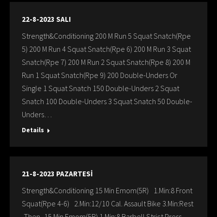
22-8-2023 SALI
Strength&Conditioning 200 M Run 5 Squat Snatch(Rpe
5) 200 M Run 4 Squat Snatch(Rpe 6) 200 M Run 3 Squat
Snatch(Rpe 7) 200 M Run 2 Squat Snatch(Rpe 8) 200 M
Run 1 Squat Snatch(Rpe 9) 200 Double-Unders Or
Single 1 Squat Snatch 150 Double-Unders 2 Squat
Snatch 100 Double-Unders 3 Squat Snatch 50 Double-
Unders…
Details
21-8-2023 PAZARTESİ
Strength&Conditioning 15 Min Emom(5R) 1.Min:8 Front
Squat(Rpe 4-6) 2.Min:12/10 Cal. Assault Bike 3.Min:Rest
-Then- 15 Min Emom(5R) 1.Min:8 Barbell Strict Press