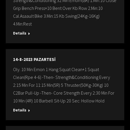
Strength&Conditioning 32 Min Emom(8R) 1.Min:10 Close
Grip Bench Press+10 Bent Over Kb Row 2.Min:10
Cal.Asaault Bike 3.Min:15 Kb Swing(24Kg-16Kg)
4.Min:Rest
Details
14-8-2023 PAZARTESİ
Oly. 10 Min Emon 1 Hang Squat Clean+1 Squat
Clean(Rpe 4-6) -Then- Strength&Conditioning Every
2:15 Min For 11:15 Min(5R) 5 Thruster(50Kg-30Kg) 10
C2Bar Pull-Up -Then- Core Strength Every 2:30 Min For
10 Min (4R) 10 Barbell Sit-Up 20 Sec: Hollow Hold
Details