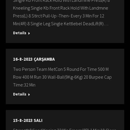
Single Kb Front Rack Hold With Landmıne Press(R) 8
Kneeling Single Kb Front Rack Hold With Landmıne
Press(L) 8 Stirct Pull-Up -Then- Every 3 Min For 12
Min(4R) 8 Single Leg Single Kettlebel DeadLift(R)…
Details
16-8-2023 ÇARŞAMBA
Two Person Team MetCon 5 Round For Time 500 M
Row 400 M Run 30 Wall-Ball(9Kg-6Kg) 20 Burpee Cap
Time:32 Min
Details
15-8-2023 SALI