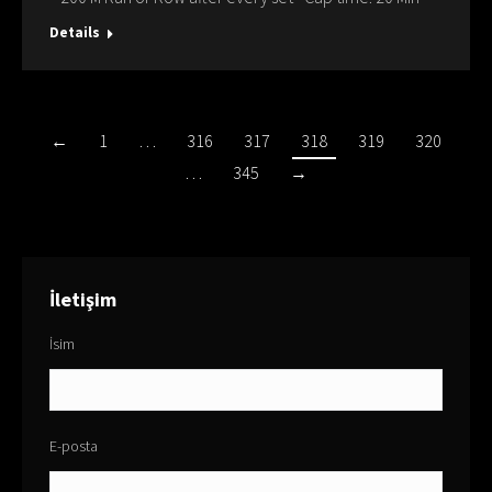
Details
←
1
…
316
317
318
319
320
…
345
→
İletişim
İsim
E-posta