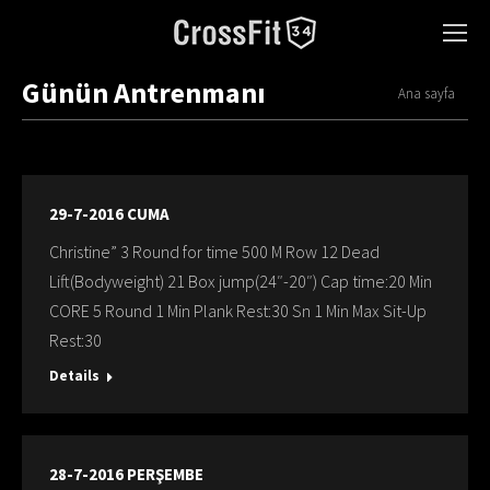
Günün Antrenmanı
You are here:
Ana sayfa
29-7-2016 CUMA
Christine” 3 Round for time 500 M Row 12 Dead
Lift(Bodyweight) 21 Box jump(24″-20″) Cap time:20 Min
CORE 5 Round 1 Min Plank Rest:30 Sn 1 Min Max Sit-Up
Rest:30
Details
28-7-2016 PERŞEMBE