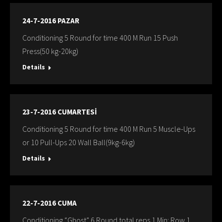
24-7-2016 PAZAR
Conditioning 5 Round for time 400 M Run 15 Push
Press(50 kg-20kg)
Details
23-7-2016 CUMARTESİ
Conditioning 5 Round for time 400 M Run 5 Muscle-Ups
or 10 Pull-Ups 20 Wall Ball(9kg-6kg)
Details
22-7-2016 CUMA
Conditioning “Ghost” 6 Round total reps 1 Min: Row 1