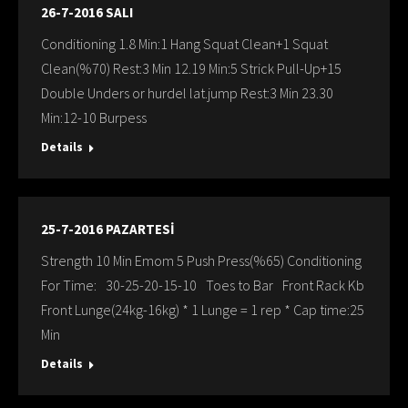
26-7-2016 SALI
Conditioning 1.8 Min:1 Hang Squat Clean+1 Squat
Clean(%70) Rest:3 Min 12.19 Min:5 Strick Pull-Up+15
Double Unders or hurdel lat.jump Rest:3 Min 23.30
Min:12-10 Burpess
Details
25-7-2016 PAZARTESİ
Strength 10 Min Emom 5 Push Press(%65) Conditioning
For Time: 30-25-20-15-10 Toes to Bar Front Rack Kb
Front Lunge(24kg-16kg) * 1 Lunge = 1 rep * Cap time:25
Min
Details