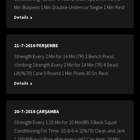
Min: Burpees 1 Min: Double-Unders or Single 1 Min: Rest
Details
21-7-2016 PERŞEMBE
Strength Every 2 Min for 14 Min (7R) 2 Bench Press,
climbing Strength Every 2 Min for 14 Min (7R) 4 Dead
Lift(%70) Core 5 Round 1 Min: Plank 30 Sn: Rest
Details
20-7-2016 ÇARŞAMBA
Strength Every 1:15 Min for 10 Min(8R) 3 Back Squat
Conditioning For Time: 10-8-6-4-2(%70) Clean and Jerk
* 200 M Run or Row after every set* Cap time: 20 Min