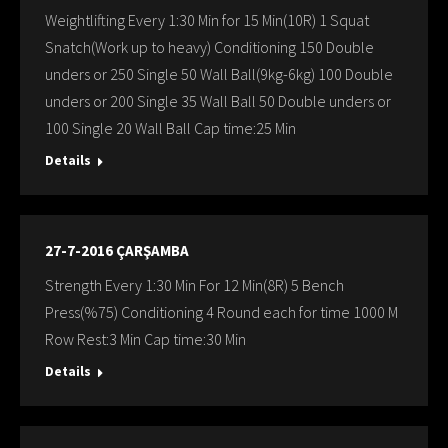
Weightlifting Every 1:30 Min for 15 Min(10R) 1 Squat
Snatch(Work up to heavy) Conditioning 150 Double
unders or 250 Single 50 Wall Ball(9kg-6kg) 100 Double
unders or 200 Single 35 Wall Ball 50 Double unders or
100 Single 20 Wall Ball Cap time:25 Min
Details
27-7-2016 ÇARŞAMBA
Strength Every 1:30 Min For 12 Min(8R) 5 Bench
Press(%75) Conditioning 4 Round each for time 1000 M
Row Rest:3 Min Cap time:30 Min
Details