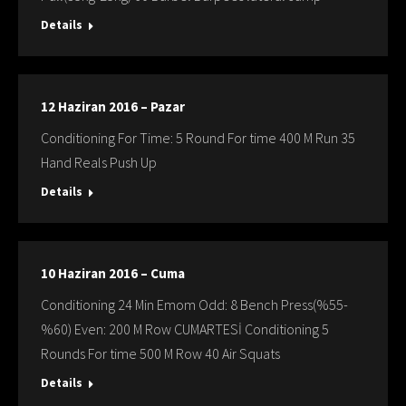
Details
12 Haziran 2016 – Pazar
Conditioning For Time: 5 Round For time 400 M Run 35
Hand Reals Push Up
Details
10 Haziran 2016 – Cuma
Conditioning 24 Min Emom Odd: 8 Bench Press(%55-
%60) Even: 200 M Row CUMARTESİ Conditioning 5
Rounds For time 500 M Row 40 Air Squats
Details