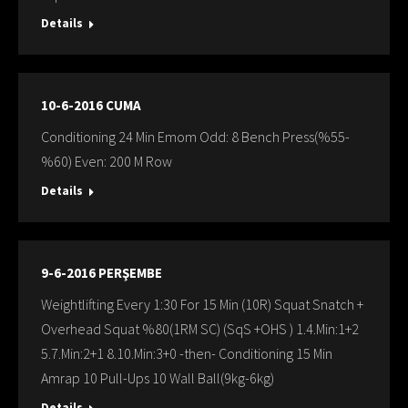
Details
10-6-2016 CUMA
Conditioning 24 Min Emom Odd: 8 Bench Press(%55-
%60) Even: 200 M Row
Details
9-6-2016 PERŞEMBE
Weightlifting Every 1:30 For 15 Min (10R) Squat Snatch +
Overhead Squat %80(1RM SC) (SqS +OHS ) 1.4.Min:1+2
5.7.Min:2+1 8.10.Min:3+0 -then- Conditioning 15 Min
Amrap 10 Pull-Ups 10 Wall Ball(9kg-6kg)
Details