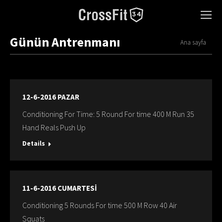
Günün Antrenmanı
You are here:
Ana sayfa
12-6-2016 PAZAR
Conditioning For Time: 5 Round For time 400 M Run 35
Hand Reals Push Up
Details
11-6-2016 CUMARTESİ
Conditioning 5 Rounds For time 500 M Row 40 Air
Squats