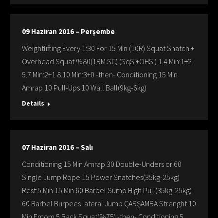
09 Haziran 2016 – Perşembe
Weightlifting Every 1:30 For 15 Min (10R) Squat Snatch +
Overhead Squat %80(1RM SC) (SqS +OHS ) 1.4.Min:1+2
5.7.Min:2+1 8.10.Min:3+0 -then- Conditioning 15 Min
Amrap 10 Pull-Ups 10 Wall Ball(9kg-6kg)
Details
07 Haziran 2016 – Salı
Conditioning 15 Min Amrap 30 Double-Unders or 60
Single Jump Rope 15 Power Snatches(35kg-25kg)
Rest:5 Min 15 Min 60 Barbel Sumo Hıgh Pull(35kg-25kg)
60 Barbel Burpees lateral Jump ÇARŞAMBA Strenght 10
Min Emom 5 Back Squat(%75) -then- Conditioning 5