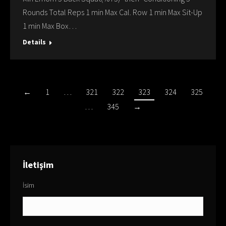
Rounds Total Reps 1 min Max Cal. Row 1 min Max Sit-Up
1 min Max Box…
Details
←
1
…
321
322
323
324
325
…
345
→
İletişim
İsim