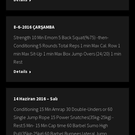
8-6-2016 ÇARŞAMBA
Strength 10 Min Emom 5 Back Squat(%75) -then-
Conditioning 5 Rounds Total Reps 1 min Max Cal. Row 1
min Max Sit-Up 1 min Max Box Jump Overs (24/20) 1 min
Rest
Details
14 Haziran 2016 – Salı
Conditioning 15 Min Amrap 30 Double-Unders or 60
Single Jump Rope 15 Power Snatches(35kg-25kg) -
Rest:5 Min- 15 Min Cap time 60 Barbel Sumo Hıgh
Pull(35kg-25kg) 60 Barbel Burpees lateral Jump