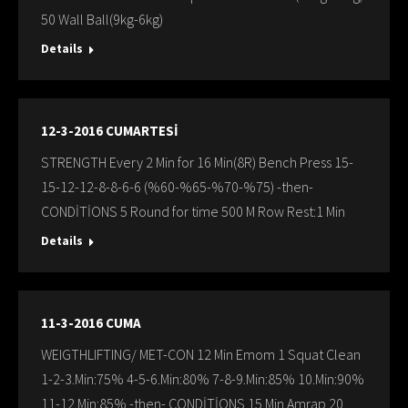
50 Wall Ball(9kg-6kg)
Details
12-3-2016 CUMARTESİ
STRENGTH Every 2 Min for 16 Min(8R) Bench Press 15-
15-12-12-8-8-6-6 (%60-%65-%70-%75) -then-
CONDİTİONS 5 Round for time 500 M Row Rest:1 Min
Details
11-3-2016 CUMA
WEIGTHLIFTING/ MET-CON 12 Min Emom 1 Squat Clean
1-2-3.Min:75% 4-5-6.Min:80% 7-8-9.Min:85% 10.Min:90%
11-12.Min:85% -then- CONDİTİONS 15 Min Amrap 20