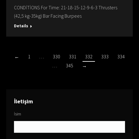
CONDİTİONS For Time: 21-18-15-12-9-6-3 Thrusters
(42,5 kg-35kg) Bar Facing Burpees
Details
←
1
…
330
331
332
333
334
…
345
→
İletişim
İsim