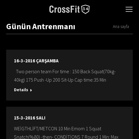
Günün Antrenmanı
You are here:
Ana sayfa
16-3-2016 ÇARŞAMBA
Two person team For time : 150 Back Squat(70kg-
40kg) 175 Push -Up 200 Sit-Up Cap time:35 Min
Details
15-3-2016 SALI
WEİGTHLİFT/METCON 10 Min Emom 1 Squat
Snatch(%80) -then- CONDİTİONS 7 Round 1 Min: Max