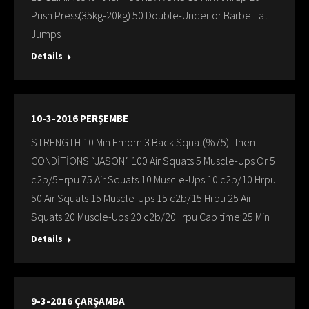
Push Press(35kg-20kg) 50 Double-Under or Barbel lat
Jumps
Details
10-3-2016 PERŞEMBE
STRENGTH 10 Min Emom 3 Back Squat(%75) -then-
CONDİTİONS “JASON” 100 Air Squats 5 Muscle-Ups Or 5
c2b/5Hrpu 75 Air Squats 10 Muscle-Ups 10 c2b/10 Hrpu
50 Air Squats 15 Muscle-Ups 15 c2b/15 Hrpu 25 Air
Squats 20 Muscle-Ups 20 c2b/20Hrpu Cap time:25 Min
Details
9-3-2016 ÇARŞAMBA