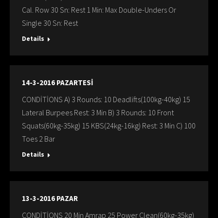
Cal. Row 30 Sn: Rest 1 Min: Max Double-Unders Or
Single 30 Sn: Rest
Details
14-3-2016 PAZARTESİ
CONDİTİONS A) 3 Rounds: 10 Deadlifts(100kg-40kg) 15
Lateral Burpees Rest: 3 Min B) 3 Rounds: 10 Front
Squats(60kg-35kg) 15 KBS(24kg-16kg) Rest: 3 Min C) 100
Toes 2 Bar
Details
13-3-2016 PAZAR
CONDİTİONS 20 Min Amrap 25 Power Clean(60kg-35kg)