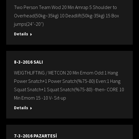
Two Person Team Wod 20 Min Amrap 5 Shoulder to
Overhead(50kg–35kg) 10 Deadlift(50kg-35kg) 15 Box
jumps(24″-20″)
Details
8-3-2016 SALI
WEIGTHLIFTING / METCON 20 Min Emom Odd:1 Hang
Power Snatch+1 Power Snatch(%75-80) Even:1 Hang
Squat Snatch+1 Squat Snatch(%75-80) -then- CORE 10
Min Emom 15 -10 V- Sıt-up
Details
7-3-2016 PAZARTESİ