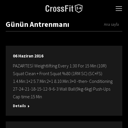
Günün Antrenmanı
You are here:
Ana sayfa
06 Haziran 2016
PAZARTESİ Weightlifting Every 1:30 For 15 Min (10R)
Squat Clean + Front Squat %80 (1RM SC) (SC+FS)
1.4.Min:1+2 5.7.Min:2+1 8.10.Min:3+0 -then- Conditioning
27-24-21-18-15-12-9-6-3 Wall Ball(9kg-6kg) Push-Ups
Cap time:15 Min
Details