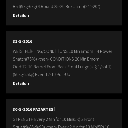
Ball(9kg-6kg) 4.Round:25-20 Box Jump(24″-20″)
Details
31-5-2016
WEİGTHLİFTİNG/CONDİTİONS 10 Min Emom 4 Power
Snatch(75%) -then- CONDİTİONS 20 Min Emom
Odd:12-10 Barbel Front Rack Front Lunge(sağ 1/sol 1)
(50kg-25kg) Even:12-10 Pull-Up
Details
30-5-2016 PAZARTESİ
STRENGTH Every 2 Min for 10 Min(5R) 2 Front
Squat(%85-%90) -then- Every 2 Min for 10 Min(5R) 10