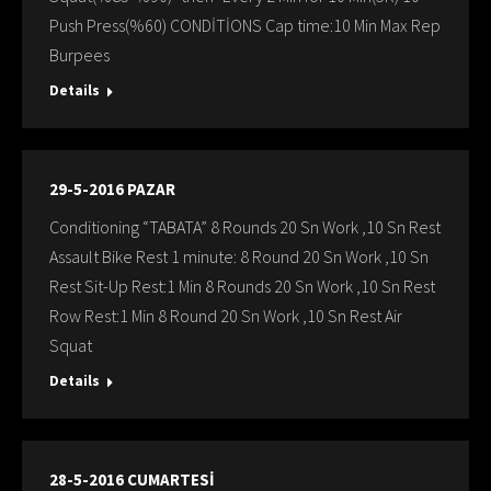
Push Press(%60) CONDİTİONS Cap time:10 Min Max Rep
Burpees
Details
29-5-2016 PAZAR
Conditioning “TABATA” 8 Rounds 20 Sn Work ,10 Sn Rest
Assault Bike Rest 1 minute: 8 Round 20 Sn Work ,10 Sn
Rest Sit-Up Rest:1 Min 8 Rounds 20 Sn Work ,10 Sn Rest
Row Rest:1 Min 8 Round 20 Sn Work ,10 Sn Rest Air
Squat
Details
28-5-2016 CUMARTESİ