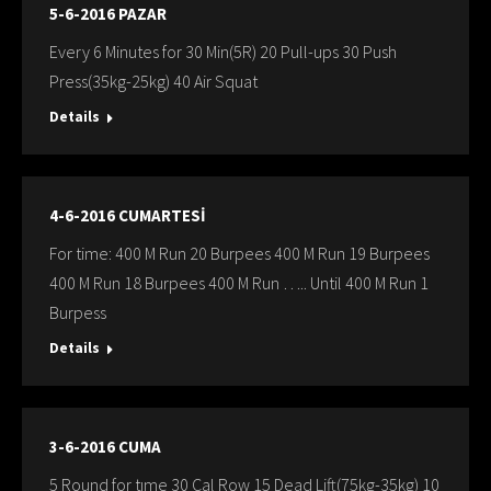
5-6-2016 PAZAR
Every 6 Minutes for 30 Min(5R) 20 Pull-ups 30 Push
Press(35kg-25kg) 40 Air Squat
Details
4-6-2016 CUMARTESİ
For time: 400 M Run 20 Burpees 400 M Run 19 Burpees
400 M Run 18 Burpees 400 M Run ….. Until 400 M Run 1
Burpess
Details
3-6-2016 CUMA
5 Round for tıme 30 Cal Row 15 Dead Lift(75kg-35kg) 10