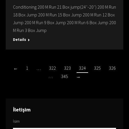
Conditioning 200 M Run 21 Box jump(24″-20″) 200 M Run
18 Box Jump 200 M Run 15 Box Jump 200 M Run 12 Box
Jump 200 M Run 9 Box Jump 200 M Run 6 Box Jump 200
M Run 3 Box Jump
Details
←
1
…
322
323
324
325
326
…
345
→
İletişim
İsim