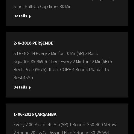
Strict Pull-Up Cap time: 30 Min
Details
2-6-2016 PERŞEMBE
STRENGTH Every 2 Min for 10 Min(5R) 2 Back
Squat(%85-%90) -then- Every 2 Min for 12 Min(6R) 5
Bech Press(%75) -then- CORE 4 Round Plank:1:15
Rest:45Sn
Details
1-06-2016 ÇARŞAMBA
Every 2:00 Min for 40 Min (5R) 1.Round: 350-400 M Row
2.Round:20-18 Cal Assault Bike 3.Round:30-25 Wall