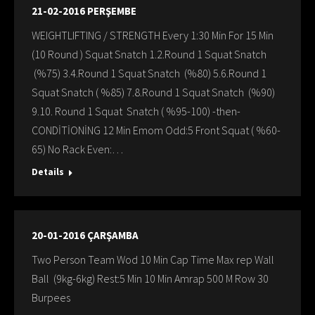
21-02-2016 PERŞEMBE
WEIGHTLIFTING / STRENGTH Every 1:30 Min For 15 Min
(10 Round ) Squat Snatch 1.2.Round 1 Squat Snatch
(%75) 3.4.Round 1 Squat Snatch (%80) 5.6.Round 1
Squat Snatch ( %85) 7.8.Round 1 Squat Snatch (%90)
9.10. Round 1 Squat Snatch ( %95-100) -then-
CONDİTİONİNG 12 Min Emom Odd:5 Front Squat ( %60-
65) No Rack Even:…
Details
20-01-2016 ÇARŞAMBA
Two Person Team Wod 10 Min Cap Time Max rep Wall
Ball (9kg-6kg) Rest:5 Min 10 Min Amrap 500 M Row 30
Burpees