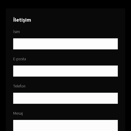
İletişim
İsim
E-posta
Telefon
Mesaj