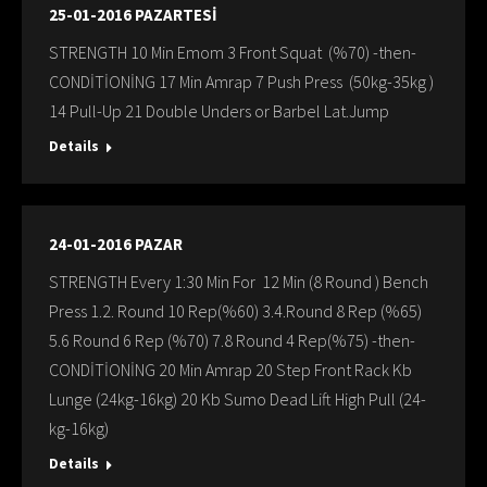
25-01-2016 PAZARTESİ
STRENGTH 10 Min Emom 3 Front Squat (%70) -then-
CONDİTİONİNG 17 Min Amrap 7 Push Press (50kg-35kg )
14 Pull-Up 21 Double Unders or Barbel Lat.Jump
Details
24-01-2016 PAZAR
STRENGTH Every 1:30 Min For 12 Min (8 Round ) Bench
Press 1.2. Round 10 Rep(%60) 3.4.Round 8 Rep (%65)
5.6 Round 6 Rep (%70) 7.8 Round 4 Rep(%75) -then-
CONDİTİONİNG 20 Min Amrap 20 Step Front Rack Kb
Lunge (24kg-16kg) 20 Kb Sumo Dead Lift High Pull (24-
kg-16kg)
Details