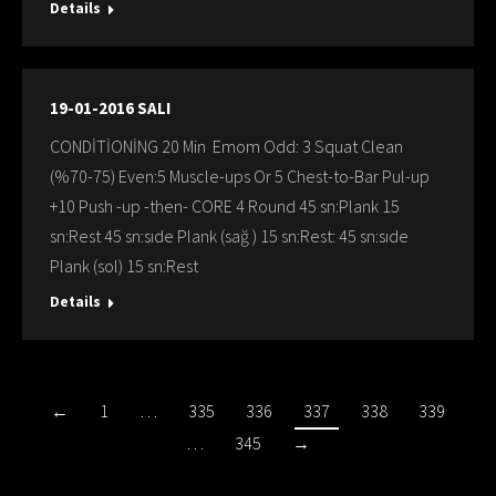
Details
19-01-2016 SALI
CONDİTİONİNG 20 Min Emom Odd: 3 Squat Clean
(%70-75) Even:5 Muscle-ups Or 5 Chest-to-Bar Pul-up
+10 Push -up -then- CORE 4 Round 45 sn:Plank 15
sn:Rest 45 sn:sıde Plank (sağ ) 15 sn:Rest: 45 sn:sıde
Plank (sol) 15 sn:Rest
Details
←
1
…
335
336
337
338
339
…
345
→