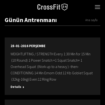
Günün Antrenmanı
You are here:
Ana sayfa
28-01-2016 PERŞEMBE
WEIGHTLIFTING / STRENGTH Every 1:30 Min for 15 Min
(10 Round) 1 Power Snatch +1 Squat Snatch+ 1
Overhead Squat (Work up to a heavy ) -then-
CONDİTİONİNG 14 Min Emom Odd:12 Kb Goblet Squat
(32kg-16kg) Even:12 Ring Row
Details