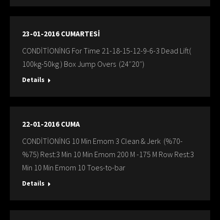
23-01-2016 CUMARTESİ
CONDİTİONİNG For Time 21-18-15-12-9-6-3 Dead Lift(
100kg-50kg ) Box Jump Overs (24″20″)
Details
22-01-2016 CUMA
CONDİTİONİNG 10 Min Emom 3 Clean & Jerk (%70-
%75) Rest:3 Min 10 Min Emom 200 M -175 M Row Rest:3
Min 10 Min Emom 10 Toes-to-bar
Details