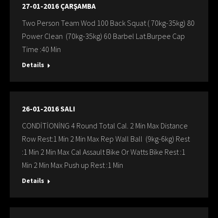
27-01-2016 ÇARŞAMBA
Two Person Team Wod 100 Back Squat ( 70kg-35kg) 80
Power Clean (70kg-35kg) 60 Barbel Lat.Burpee Cap
Time :40 Min
Details
26-01-2016 SALI
CONDİTİONİNG 4 Round Total Cal. 2 Min Max Distance
Row Rest:1 Min 2 Min Max Rep Wall Ball (9kg-6kg) Rest
:1 Min 2 Min Max Cal Assault Bike Or Watts Bike Rest :1
Min 2 Min Max Push up Rest :1 Min
Details