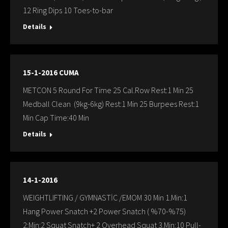
12 Ring Dips 10 Toes-to-bar
Details
15-1-2016 CUMA
METCON 5 Round For Time 25 Cal.Row Rest:1 Min 25
Medball Clean (9kg-6kg) Rest:1 Min 25 Burpees Rest:1
Min Cap Time:40 Min
Details
14-1-2016
WEIGHTLIFTING / GYMNASTİC /EMOM 30 Min 1.Min:1
Hang Power Snatch +2 Power Snatch ( %70-%75)
2:Min:2 Squat Snatch+ 2 Overhead Squat 3.Min:10 Pull-