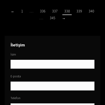
←
1
…
336
337
338
339
340
…
345
→
İletişim
İsim
E-posta
Telefon