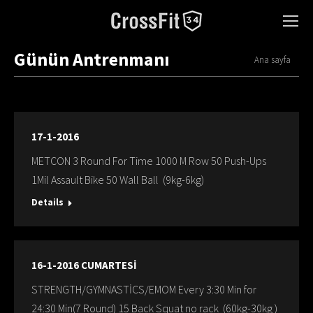
Günün Antrenmanı
You are here:
Ana sayfa
17-1-2016
METCON 3 Round For Time 1000 M Row 50 Push-Ups
1Mil Assault Bike 50 Wall Ball (9kg-6kg)
Details
16-1-2016 CUMARTESİ
STRENGTH/GYMNASTİCS/EMOM Every 3:30 Min for
24:30 Min(7 Round) 15 Back Squat no rack (60kg-30kg )