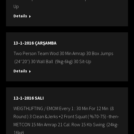
Up
Details
13-1-2016 ÇARŞAMBA
Two Person Team Wod 30 Min Amrap 30 Box Jumps
(24″20″) 30 Wall Ball (9kg-6kg) 30 Sit-Up
Details
12-1-2016 SALI
WEIGTHLIFTING / EMOM Every 1 : 30 Min For 12 Min (8
Round ) 3 Clean &Jerks +2 Front Squat ( %70-75) -then-
METCON 15 Min Amrap 21 Cal. Row 15 Kb Swing (24kg-
16kg)