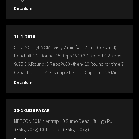
Details
11-1-2016
STRENGTH/EMOM Every 2 min for 12 min (6 Round)
Dead Lift 1.2. Round :15 Reps %70 3.4.Round :12 Reps
%75 5.6.Round :8 Reps %80 -then- 10 Round for time 7
C2bar Pull-up 14 Push-up 21 Squat Cap Time:25 Min
Details
10-1-2016 PAZAR
METCON 20 Min Amrap 10 Sumo Dead Lift High Pull
(35kg-20kg) 10 Thruster ( 35kg -20kg )