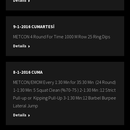
Details
9-1-2016 CUMARTESİ
METCON 4 Round For Time 1000 M Row 25 Ring Dips
Details
8-1-2016 CUMA
METCON/EMOM Every 1:30 Min for 35:30 Min (24 Round)
1-1:30 Min: 5 Squat Clean (%70-75 ) 2-1:30 Min :12 Strict
Pull-up or Kipping Pull-Up 3-1:30 Min:12 Barbel Burpee
Lateral Jump
Details